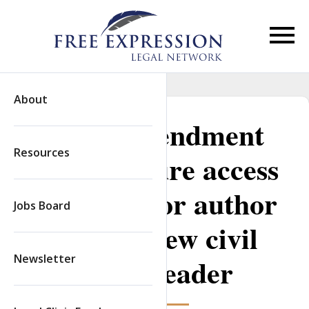
Skip
to
content
Primar
Menu
About
First Amendment
Resources
clinics secure access
to prison for author
Jobs Board
to interview civil
Newsletter
rights leader