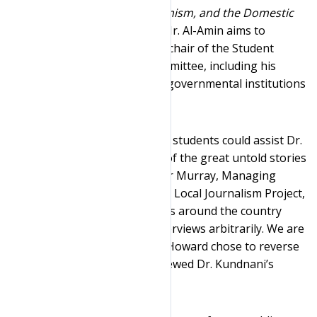
Coming! Islamophobia, Extremism, and the Domestic
War on Terror
. His book on Mr. Al-Amin aims to
explore the life of the former chair of the Student
Nonviolent Coordinating Committee, including his
activism, convictions, and the governmental institutions
that surveilled him.
“We are thrilled that our Clinic students could assist Dr.
Kundnani in his work on one of the great untold stories
of the civil rights era,” Heather Murray, Managing
Attorney of the Cornell Clinic’s Local Journalism Project,
said. “Too often prison officials around the country
deny requests to prisoner interviews arbitrarily. We are
pleased that Warden Catricia Howard chose to reverse
the prior denials after we renewed Dr. Kundnani’s
request.”