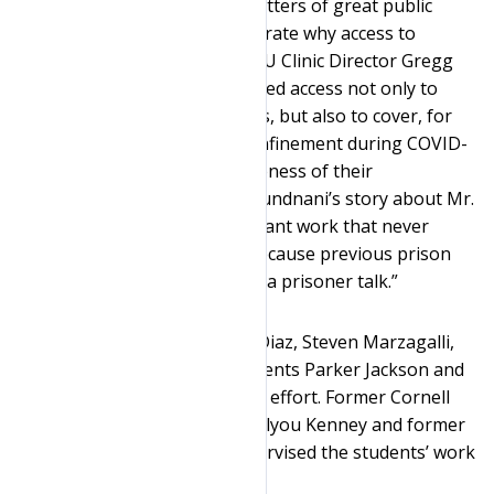
“Cases like this concerning matters of great public
interest and concern demonstrate why access to
prisoners is so important,” ASU Clinic Director Gregg
Leslie said. “And journalists need access not only to
interview prominent prisoners, but also to cover, for
example, the conditions of confinement during COVID-
19 outbreaks and the effectiveness of their
rehabilitative programs. Dr. Kundnani’s story about Mr.
Al-Amin’s life will be an important work that never
should have been thwarted because previous prison
officials were not willing to let a prisoner talk.”
Cornell students Salvadore J. Diaz, Steven Marzagalli,
and Jamie Smith and ASU students Parker Jackson and
Priyal Thakker worked on this effort. Former Cornell
Clinic Associate Director Cortelyou Kenney and former
ASU Fellow Laura Layton supervised the students’ work
alongside Leslie and Murray.