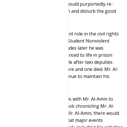
nearly-blind septuagenarian would purportedly re-
elevate his status at the prison and disturb the good
order of the institution.
Mr. Al-Amin played an important role in the civil rights
movement as the chair of the Student Nonviolent
Coordinating Committee. Decades later he was
convicted of murder and sentenced to life in prison
without the possibility of parole after two deputies
were shot near his grocery store and one died. Mr. Al-
Amin and his supporters continue to maintain his
innocence.
Dr. Kundnani sought interviews with Mr. Al-Amin to
complete his research for a book chronicling Mr. Al-
Amin’s life. Without access to Mr. Al-Amin, there would
have been a substantial risk that major events