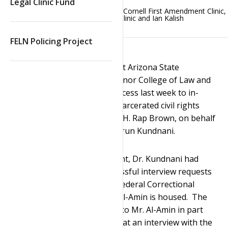
Legal Clinic Fund
Posted on
September 1, 2021
by
Cornell First Amendment Clinic
,
ASU First Amendment Clinic
and
Ian Kalish
FELN Policing Project
The First Amendment Clinics at Arizona State
University’s Sandra Day O’Connor College of Law and
Search
Cornell Law School secured access last week to in-
person interviews with the incarcerated civil rights
leader Jamil Al-Amin, formerly H. Rap Brown, on behalf
of scholar and journalist Dr. Arun Kundnani.
Prior to the Clinics’ involvement, Dr. Kundnani had
made three separate unsuccessful interview requests
to the former warden of the Federal Correctional
Complex, Tucson, where Mr. Al-Amin is housed. The
former warden denied access to Mr. Al-Amin in part
based on his determination that an interview with the