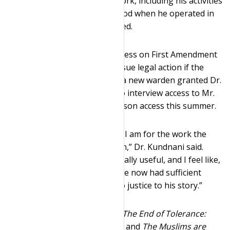
pertaining to his civil rights work, including his activities
during a nineteen-month period when he operated in
secret, would never be recorded.
After the Clinics demanded access on First Amendment
grounds and promised to pursue legal action if the
renewed request was denied, a new warden granted Dr.
Kundnani telephone and video interview access to Mr.
Al-Amin this spring and in-person access this summer.
“I cannot convey how grateful I am for the work the
Clinics did to make this happen,” Dr. Kundnani said.
“The interviews were fantastically useful, and I feel like,
with the earlier phone calls, I’ve now had sufficient
access with Jamil Al-Amin to do justice to his story.”
Dr. Kundnani is the author of
The End of Tolerance:
Racism in 21st Century Britain
and
The Muslims are