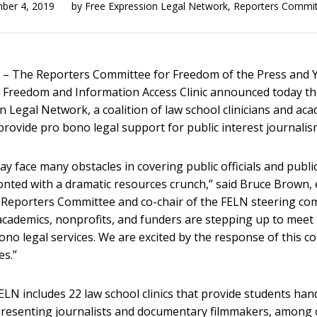
ber 4, 2019
by
Free Expression Legal Network
,
Reporters Commi
The Reporters Committee for Freedom of the Press and Y
 Freedom and Information Access Clinic announced today th
n Legal Network, a coalition of law school clinicians and ac
 provide pro bono legal support for public interest journalis
y face many obstacles in covering public officials and public
onted with a dramatic resources crunch,” said Bruce Brown, 
e Reporters Committee and co-chair of the FELN steering co
, academics, nonprofits, and funders are stepping up to meet
ono legal services. We are excited by the response of this 
es.”
FELN includes 22 law school clinics that provide students ha
presenting journalists and documentary filmmakers, among 