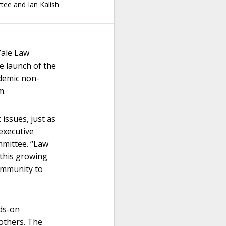
ttee
and
Ian Kalish
ale Law
e launch of the
ademic non-
m.
 issues, just as
executive
mmittee. “Law
 this growing
community to
nds-on
others. The