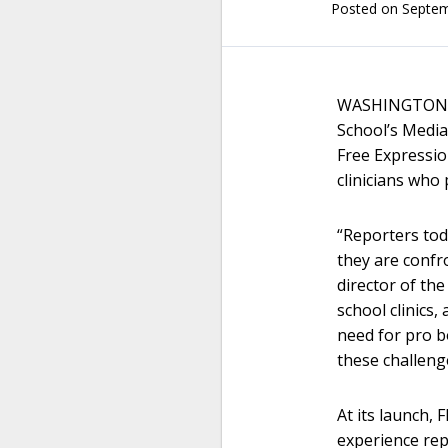
Posted on
Septem
WASHINGTON – 
School’s Media
Free Expressio
clinicians who
“Reporters toda
they are confr
director of th
school clinics
need for pro b
these challeng
At its launch, 
experience re