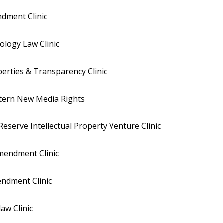
dment Clinic
logy Law Clinic
iberties & Transparency Clinic
stern New Media Rights
eserve Intellectual Property Venture Clinic
Amendment Clinic
endment Clinic
aw Clinic