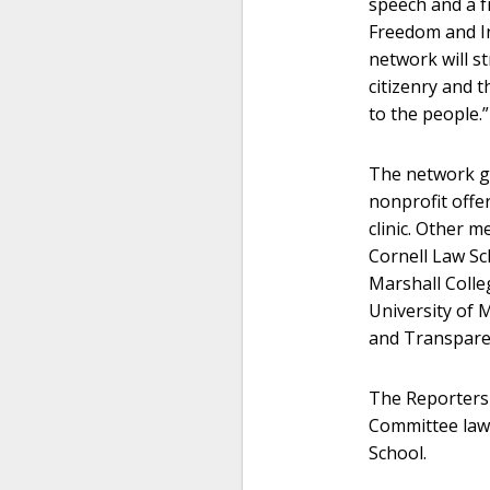
speech and a fr
Freedom and In
network will s
citizenry and 
to the people.”
The network gr
nonprofit offer
clinic. Other 
Cornell Law Sc
Marshall Colle
University of 
and Transparen
The Reporters
Committee lawy
School.