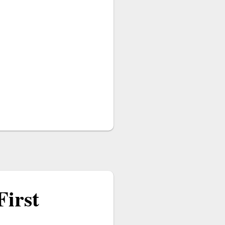
First