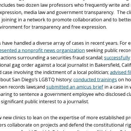
ncludes two dozen law professors who frequently write and 
expression, media law and government transparency. The cli
 joining in a network to promote collaboration and to bette
vironment for transparency and free expression.
ave handled a diverse array of cases in recent years. For 
esented a nonprofit news organization
seeking public recor
’ actions surrounding a securities fraud scandal;
successfully
onal gag order against a local journalist in Bakersfield, Calif
 case involving the indictment of a local politician;
advised f
bout San Diego’s LGBTQ history;
conducted trainings
on ho
en records laws;and
submitted an amicus brief
in a case in
aring to sentence a government employee who disclosed cla
significant public interest to a journalist.
ow new clinics to lean on the expertise of more established p
s collaborate on projects and defend the constitutional rig