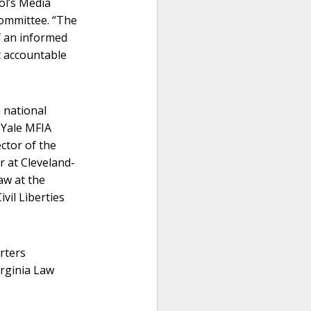
ol’s Media
committee. “The
of an informed
t accountable
 national
e Yale MFIA
ctor of the
r at Cleveland-
aw at the
vil Liberties
rters
irginia Law