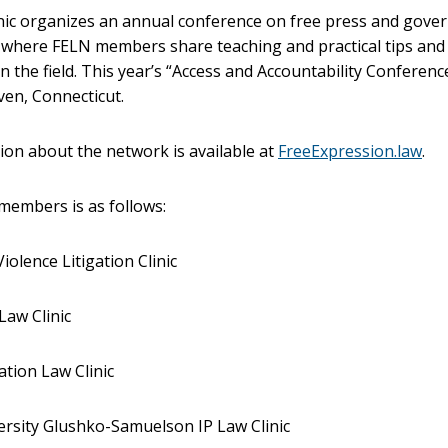
inic organizes an annual conference on free press and gov
, where FELN members share teaching and practical tips and
n the field. This year’s “Access and Accountability Conference
en, Connecticut.
on about the network is available at
FreeExpression.law
.
f members is as follows:
iolence Litigation Clinic
Law Clinic
tion Law Clinic
rsity Glushko-Samuelson IP Law Clinic