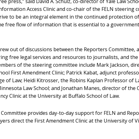
ee press,” said David A. Schulz, co-director of Yale Law Scho
formation Access Clinic and co-chair of the FELN steering 
trive to be an integral element in the continued protection 
the free flow of information that is essential to a governmen
ew out of discussions between the Reporters Committee, a
ing free legal services and resources to journalists, and th
members of the steering committee include Mark Jackson, dire
hool First Amendment Clinic; Patrick Kabat, adjunct professo
ge of Law; Heidi Kitrosser, the Robins Kaplan Professor of L
Minnesota Law School; and Jonathan Manes, director of the Ci
cy Clinic at the University at Buffalo School of Law.
 Committee provides day-to-day support for FELN and Repo
ers direct the First Amendment Clinic at the University of V