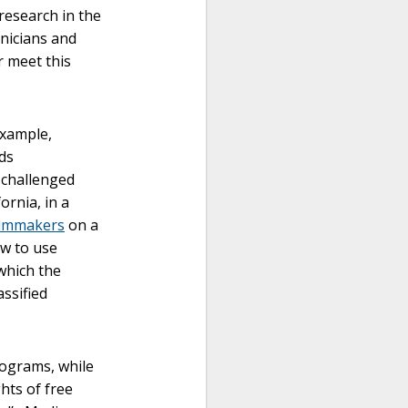
research in the
nicians and
r meet this
example,
ds
challenged
ornia, in a
ilmmakers
on a
w to use
 which the
ssified
rograms, while
hts of free