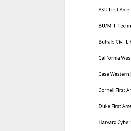
ASU First Amen
BU/MIT Techno
Buffalo Civil L
California We
Case Western R
Cornell First 
Duke First Am
Harvard Cyberl