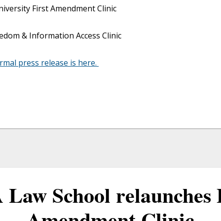
versity First Amendment Clinic
edom & Information Access Clinic
ormal press release is here.
Law School relaunches 
Amendment Clinic