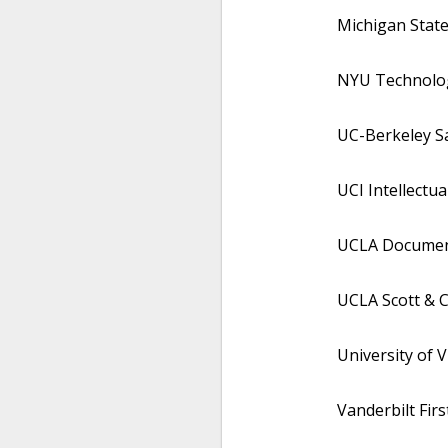
Michigan State
NYU Technology
UC-Berkeley Sa
UCI Intellectua
UCLA Documenta
UCLA Scott & C
University of V
Vanderbilt Fir