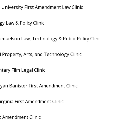
 University First Amendment Law Clinic
 Law & Policy Clinic
muelson Law, Technology & Public Policy Clinic
l Property, Arts, and Technology Clinic
ry Film Legal Clinic
yan Banister First Amendment Clinic
irginia First Amendment Clinic
st Amendment Clinic