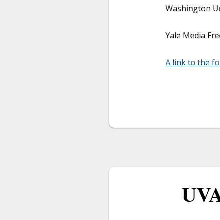
Washington Uni
Yale Media Fre
A link to the f
UVA 