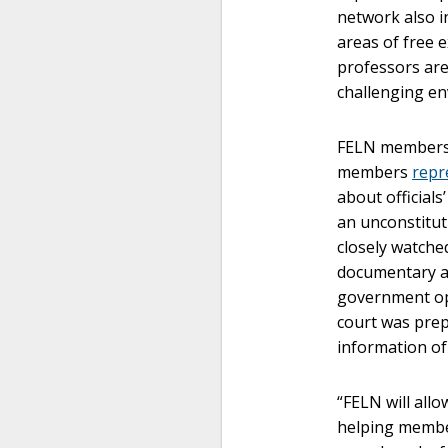
network also i
areas of free 
professors are
challenging en
FELN members h
members
repr
about officials
an unconstituti
closely watched
documentary a
government op
court was prep
information of 
“FELN will all
helping member