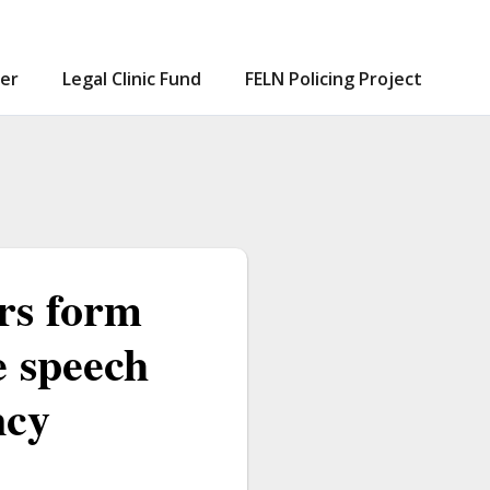
er
Legal Clinic Fund
FELN Policing Project
ors form
e speech
ncy