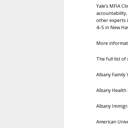
Yale’s MFIA Cl
accountability
other experts i
4–5 in New Hav
More informati
The full list o
Albany Family V
Albany Health 
Albany Immigra
American Unive