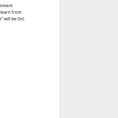
ernment
 learn from
” will be Oct.