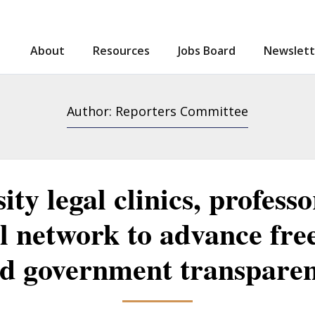
About
Resources
Jobs Board
Newslett
Search
Author: Reporters Committee
ity legal clinics, profess
l network to advance fre
d government transpare