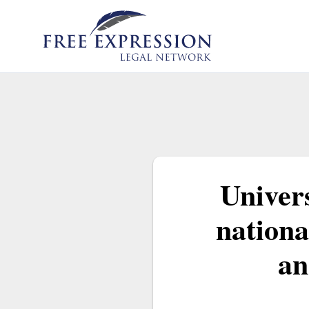
Skip
to
content
Univers
nationa
an